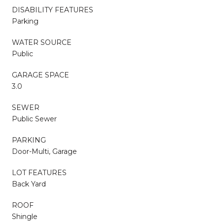
DISABILITY FEATURES
Parking
WATER SOURCE
Public
GARAGE SPACE
3.0
SEWER
Public Sewer
PARKING
Door-Multi, Garage
LOT FEATURES
Back Yard
ROOF
Shingle