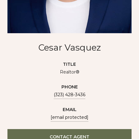
Cesar Vasquez
TITLE
Realtor®
PHONE
(323) 428-3436
EMAIL
[email protected]
CONTACT AGENT