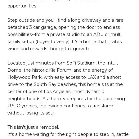
opportunities.
Step outside and you'll find a long driveway and a rare
detached 3 car garage, opening the door to endless
possibilities--from a private studio to an ADU or multi
family setup (buyer to verify). It's a home that invites
vision and rewards thoughtful growth.
Located just minutes from SoFi Stadium, the Intuit
Dome, the historic Kia Forum, and the energy of
Hollywood Park, with easy access to LAX and a short
drive to the South Bay beaches, this home sits at the
center of one of Los Angeles' most dynamic
neighborhoods. As the city prepares for the upcoming
U.S. Olympics, Inglewood continues to transform--
without losing its soul.
This isn't just a remodel.
It's a home waiting for the right people to step in, settle