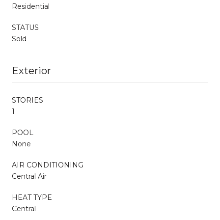
Residential
STATUS
Sold
Exterior
STORIES
1
POOL
None
AIR CONDITIONING
Central Air
HEAT TYPE
Central