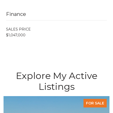
Finance
SALES PRICE
$1,047,000
Explore My Active
Listings
ALE
FOR SALE