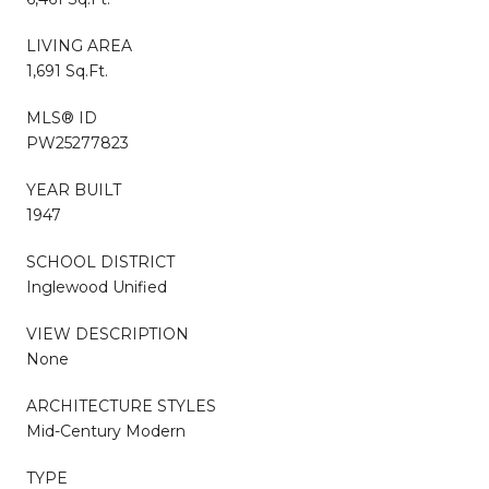
LIVING AREA
1,691 Sq.Ft.
MLS® ID
PW25277823
YEAR BUILT
1947
SCHOOL DISTRICT
Inglewood Unified
VIEW DESCRIPTION
None
ARCHITECTURE STYLES
Mid-Century Modern
TYPE