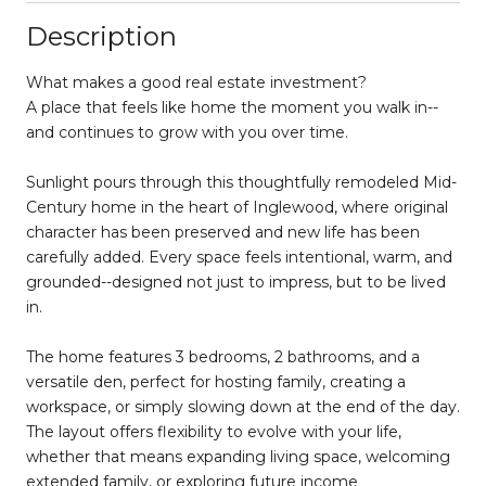
Description
What makes a good real estate investment?
A place that feels like home the moment you walk in--
and continues to grow with you over time.
Sunlight pours through this thoughtfully remodeled Mid-
Century home in the heart of Inglewood, where original
character has been preserved and new life has been
carefully added. Every space feels intentional, warm, and
grounded--designed not just to impress, but to be lived
in.
The home features 3 bedrooms, 2 bathrooms, and a
versatile den, perfect for hosting family, creating a
workspace, or simply slowing down at the end of the day.
The layout offers flexibility to evolve with your life,
whether that means expanding living space, welcoming
extended family, or exploring future income