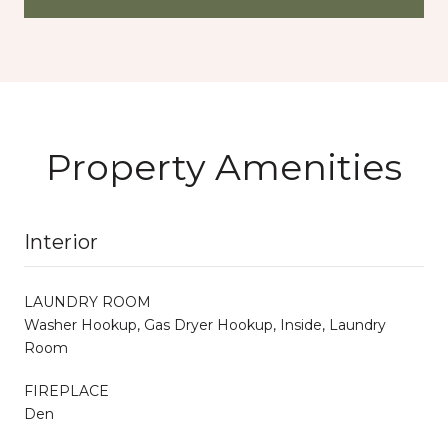
Property Amenities
Interior
LAUNDRY ROOM
Washer Hookup, Gas Dryer Hookup, Inside, Laundry
Room
FIREPLACE
Den