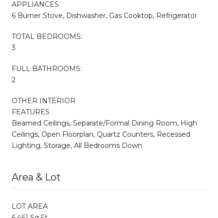
APPLIANCES
6 Burner Stove, Dishwasher, Gas Cooktop, Refrigerator
TOTAL BEDROOMS:
3
FULL BATHROOMS:
2
OTHER INTERIOR
FEATURES
Beamed Ceilings, Separate/Formal Dining Room, High
Ceilings, Open Floorplan, Quartz Counters, Recessed
Lighting, Storage, All Bedrooms Down
Area & Lot
LOT AREA
6,461 Sq.Ft.