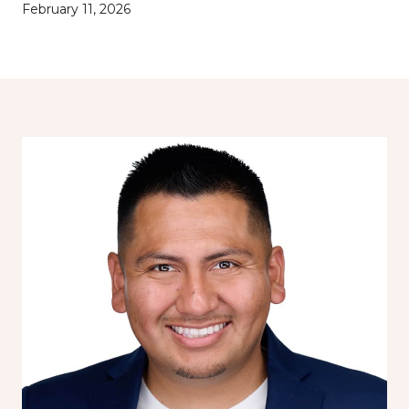
February 11, 2026