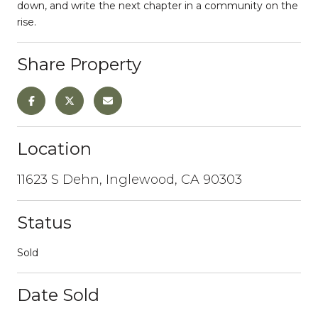
down, and write the next chapter in a community on the
rise.
Share Property
Location
11623 S Dehn, Inglewood, CA 90303
Status
Sold
Date Sold