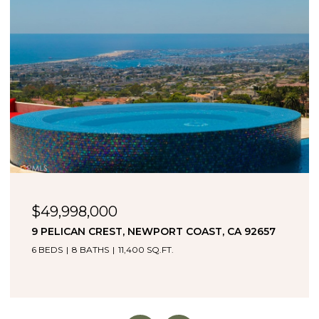
$34,995,000
2595 ALTAMAR, LAGUNA BEACH, CA 92651
4 BEDS
5 BATHS
4,838 SQ.FT.