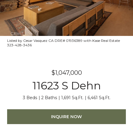
Listed by Cesar Vasquez CA DRE# 01936389 with Kase Real Estate
323-428-3436
$1,047,000
11623 S Dehn
3 Beds
2 Baths
1,691 Sq.Ft.
6,461 Sq.Ft.
INQUIRE NOW