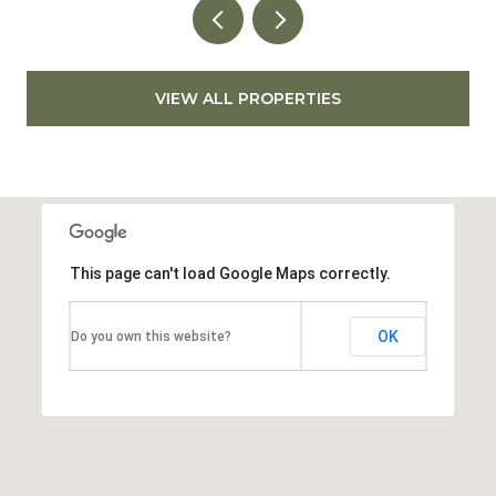
VIEW ALL PROPERTIES
This page can't load Google Maps correctly.
OK
Do you own this website?