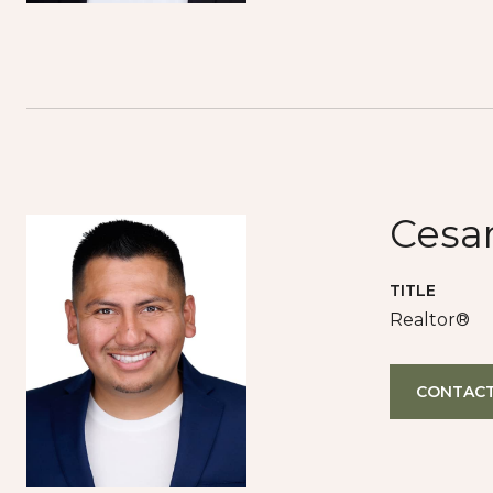
Cesa
TITLE
Realtor®
CONTACT