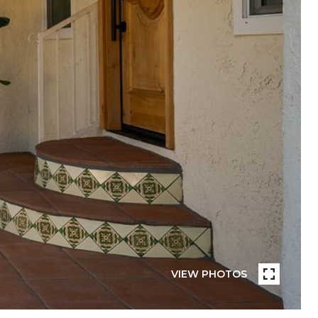
VIEW PHOTOS