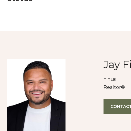
Jay F
TITLE
Realtor®
CONTACT