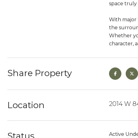
space truly
With major 
the surroun
Whether you
character, 
Share Property
Location
2014 W 84
Status
Active Unde