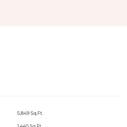
5,849 Sq.Ft.
1,440 Sq.Ft.