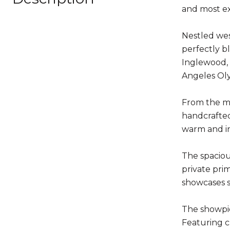
and most ex
Nestled wes
perfectly b
Inglewood, 
Angeles Oly
From the mo
handcrafted
warm and in
The spaciou
private pri
showcases s
The showpie
Featuring c