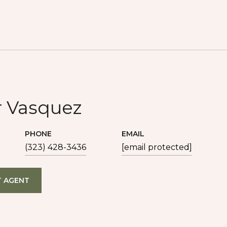
r Vasquez
PHONE
EMAIL
(323) 428-3436
[email protected]
 AGENT