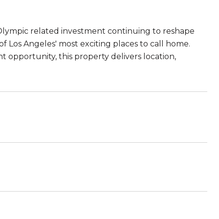
lympic related investment continuing to reshape
 Los Angeles' most exciting places to call home.
opportunity, this property delivers location,