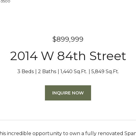
3-3500
$899,999
2014 W 84th Street
3 Beds
2 Baths
1,440 Sq.Ft.
5,849 Sq.Ft.
INQUIRE NOW
this incredible opportunity to own a fully renovated Span