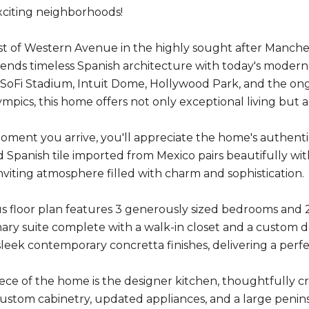
citing neighborhoods!
t of Western Avenue in the highly sought after Manche
lends timeless Spanish architecture with today's modern l
SoFi Stadium, Intuit Dome, Hollywood Park, and the on
mpics, this home offers not only exceptional living but 
ment you arrive, you'll appreciate the home's authentic
 Spanish tile imported from Mexico pairs beautifully with
viting atmosphere filled with charm and sophistication.
s floor plan features 3 generously sized bedrooms and 
mary suite complete with a walk-in closet and a custom
leek contemporary concretta finishes, delivering a perfe
ce of the home is the designer kitchen, thoughtfully cra
ustom cabinetry, updated appliances, and a large peninsul