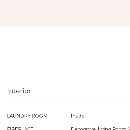
Interior
LAUNDRY ROOM
Inside
FIREPLACE
Decorative, Living Room