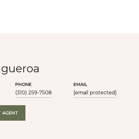
igueroa
PHONE
EMAIL
(310) 259-7508
[email protected]
 AGENT