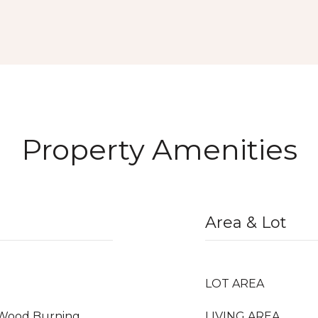
Property Amenities
Area & Lot
LOT AREA
, Wood Burning
LIVING AREA