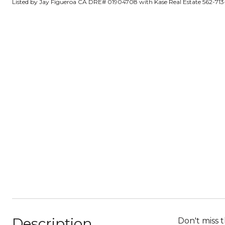
Listed by Jay Figueroa CA DRE# 01904708 with Kase Real Estate 562-71
Description
Don't miss 