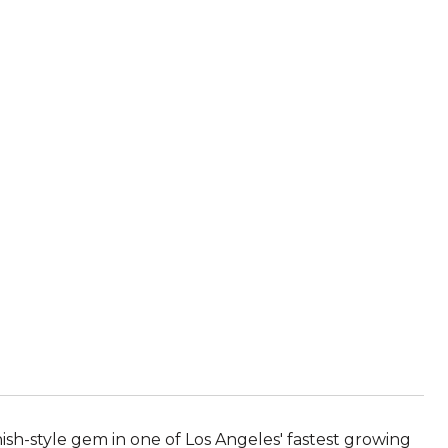
ish-style gem in one of Los Angeles' fastest growing