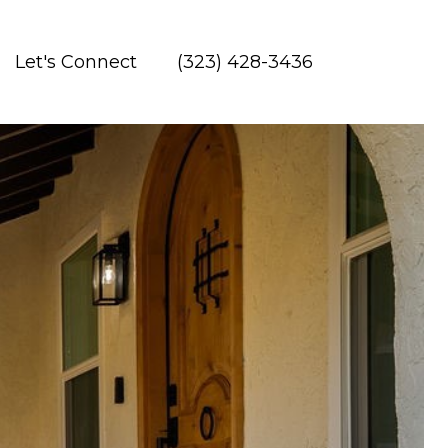
Let's Connect
(323) 428-3436