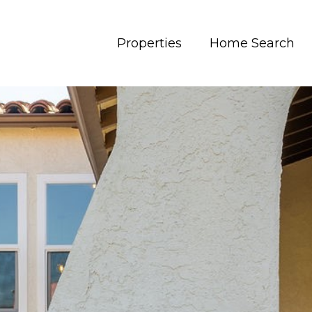
Properties
Home Search