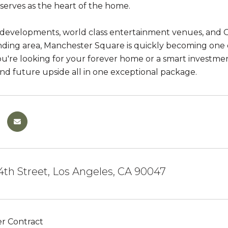
 serves as the heart of the home.
developments, world class entertainment venues, and O
ding area, Manchester Square is quickly becoming one of
're looking for your forever home or a smart investment 
and future upside all in one exceptional package.
th Street, Los Angeles, CA 90047
r Contract