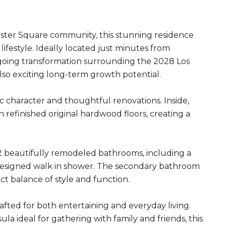
ster Square community, this stunning residence
ifestyle. Ideally located just minutes from
going transformation surrounding the 2028 Los
also exciting long-term growth potential.
 character and thoughtful renovations. Inside,
 refinished original hardwood floors, creating a
2 beautifully remodeled bathrooms, including a
 designed walk in shower. The secondary bathroom
ct balance of style and function.
fted for both entertaining and everyday living.
a ideal for gathering with family and friends, this